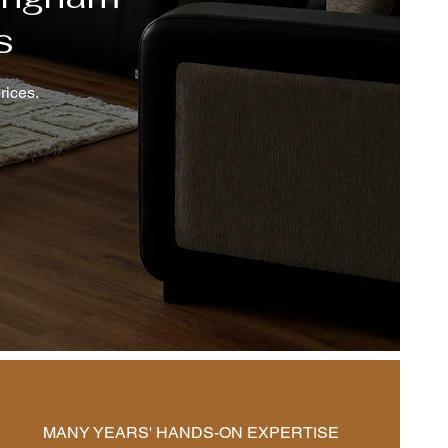
s
rices.
MANY YEARS' HANDS-ON EXPERTISE