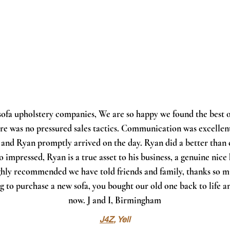
 sofa upholstery companies, We are so happy we found the best o
here was no pressured sales tactics. Communication was excelle
 and Ryan promptly arrived on the day. Ryan did a better than 
so impressed, Ryan is a true asset to his business, a genuine nice
ighly recommended we have told friends and family, thanks so m
g to purchase a new sofa, you bought our old one back to life a
now. J and I, Birmingham
J4Z
, Yell