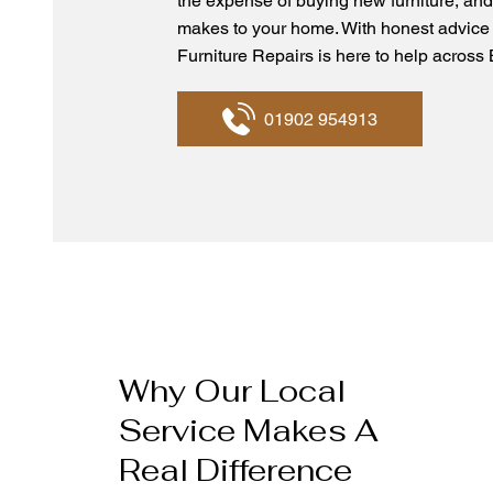
the expense of buying new furniture, and
makes to your home. With honest advice
Furniture Repairs is here to help acros
01902 954913
Why Our Local
Service Makes A
Real Difference