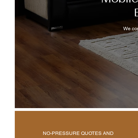
We com
NO-PRESSURE QUOTES AND