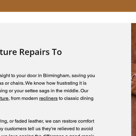
iture Repairs To
aight to your door in Birmingham, saving you
 or chairs. We know how frustrating it is
ing or your settee sags in the middle. Our
iture
, from modern
recliners
to classic dining
ing, or faded leather, we can restore comfort
y customers tell us they're relieved to avoid