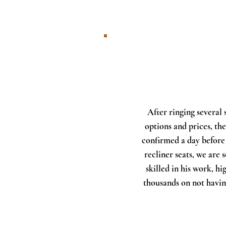
After ringing several
options and prices, t
confirmed a day before
recliner seats, we are 
skilled in his work, h
thousands on not havin