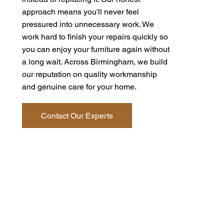
approach means you'll never feel
pressured into unnecessary work. We
work hard to finish your repairs quickly so
you can enjoy your furniture again without
a long wait. Across Birmingham, we build
our reputation on quality workmanship
and genuine care for your home.
Contact Our Experts