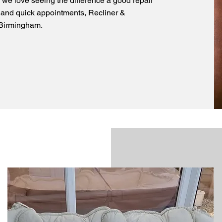
 we love seeing the difference a good repair
 and quick appointments, Recliner &
s Birmingham.