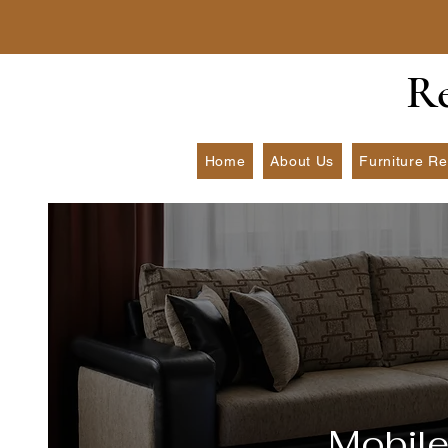
​R
Home
About Us
Furniture Re
Mobile