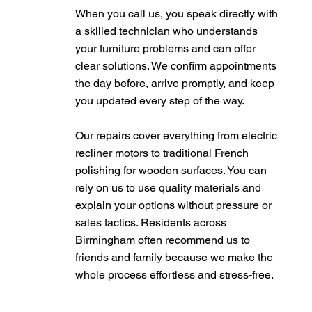
When you call us, you speak directly with
a skilled technician who understands
your furniture problems and can offer
clear solutions. We confirm appointments
the day before, arrive promptly, and keep
you updated every step of the way.
Our repairs cover everything from electric
recliner motors to traditional French
polishing for wooden surfaces. You can
rely on us to use quality materials and
explain your options without pressure or
sales tactics. Residents across
Birmingham often recommend us to
friends and family because we make the
whole process effortless and stress-free.