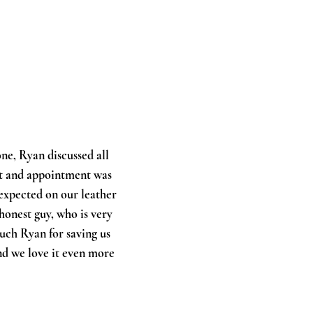
ne, Ryan discussed all
nt and appointment was
expected on our leather
 honest guy, who is very
uch Ryan for saving us
nd we love it even more