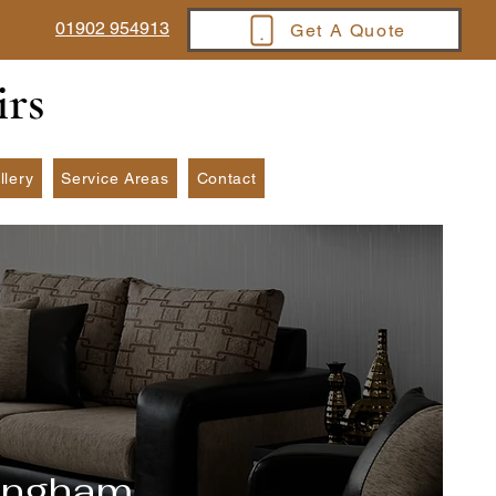
01902 954913
Get A Quote
irs
llery
Service Areas
Contact
mingham