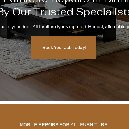
By Our Trusted Specialist
e to your door. All furniture types repaired. Honest, affordable p
Book Your Job Today!
MOBILE REPAIRS FOR ALL FURNITURE