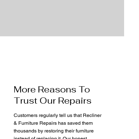
More Reasons To
Trust Our Repairs
Customers regularly tell us that Recliner
& Furniture Repairs has saved them
thousands by restoring their furniture
instead of replacing it. Our honest