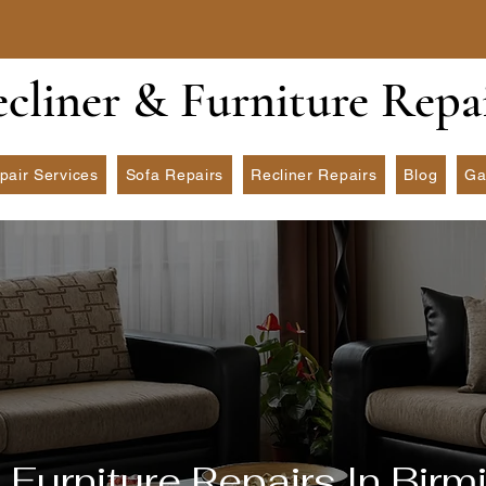
ecliner & Furniture Repa
pair Services
Sofa Repairs
Recliner Repairs
Blog
Ga
 Furniture Repairs In Bir