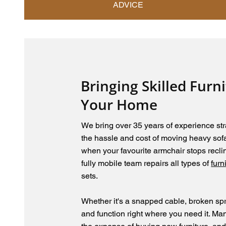
ADVICE
Bringing Skilled Furn
Your Home
We bring over 35 years of experience str
the hassle and cost of moving heavy sofas
when your favourite armchair stops reclin
fully mobile team repairs all types of
furn
sets.
Whether it's a snapped cable, broken spr
and function right where you need it. Man