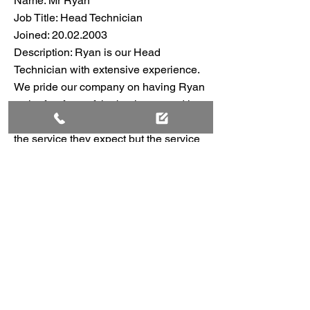
Name: Mr Ryan
Job Title: Head Technician
Joined:
20.02.2003
Description: Ryan is our Head
Technician with extensive experience.
We pride our company on having Ryan
at the forefront of the business, and he
strives to give our customers not only
the service they expect but the service
they rightly deserve. Our full, courteous
service is unmatched.