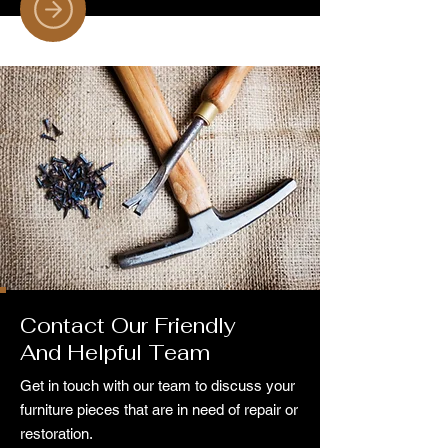
Contact Our Friendly
And Helpful Team
Get in touch with our team to discuss your
furniture pieces that are in need of repair or
restoration.