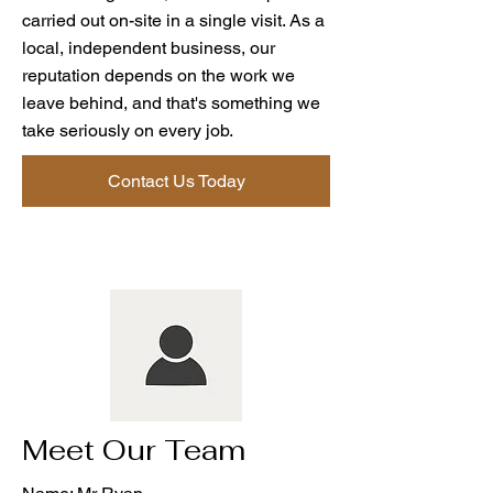
carried out on-site in a single visit. As a
local, independent business, our
reputation depends on the work we
leave behind, and that's something we
take seriously on every job.
Contact Us Today
Meet Our Team