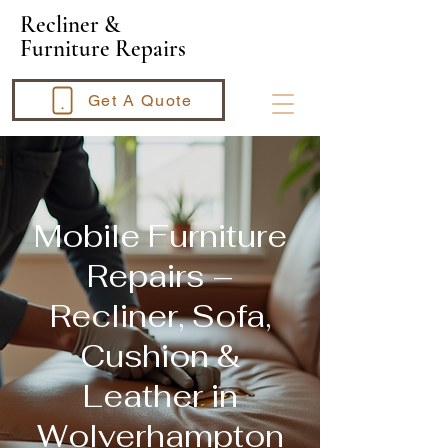
​Recliner &
Furniture Repairs
Get A Quote
Mobile Furniture
Repairs –
Recliner, Sofa,
Cushion &
Leather in
Wolverhampton