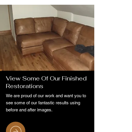
View Some Of Our Finished
Restorations
We are proud of our work and want you to
see some of our fantastic results using
before and after images.