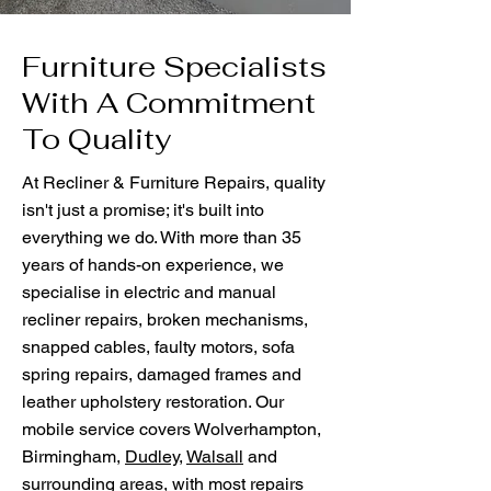
Furniture Specialists
With A Commitment
To Quality
At Recliner & Furniture Repairs, quality
isn't just a promise; it's built into
everything we do. With more than 35
years of hands-on experience, we
specialise in electric and manual
recliner repairs, broken mechanisms,
snapped cables, faulty motors, sofa
spring repairs, damaged frames and
leather upholstery restoration. Our
mobile service covers Wolverhampton,
Birmingham,
Dudley
,
Walsall
and
surrounding areas, with most repairs