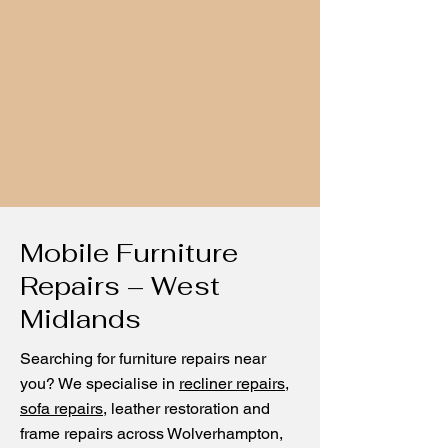
Mobile Furniture
Repairs – West
Midlands
Searching for furniture repairs near
you? We specialise in
recliner repairs
,
sofa repairs
, leather restoration and
frame repairs across Wolverhampton,