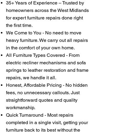
35+ Years of Experience – Trusted by
homeowners across the West Midlands
for expert furniture repairs done right
the first time.
We Come to You - No need to move
heavy furniture. We carry out all repairs
in the comfort of your own home.
All Furniture Types Covered - From
electric recliner mechanisms and sofa
springs to leather restoration and frame
repairs, we handle it all.
Honest, Affordable Pricing - No hidden
fees, no unnecessary callouts. Just
straightforward quotes and quality
workmanship.
Quick Turnaround - Most repairs
completed in a single visit, getting your
furniture back to its best without the