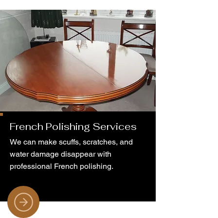
French Polishing Services
We can make scuffs, scratches, and
water damage disappear with
professional French polishing.