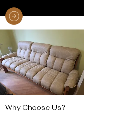
Why Choose Us?