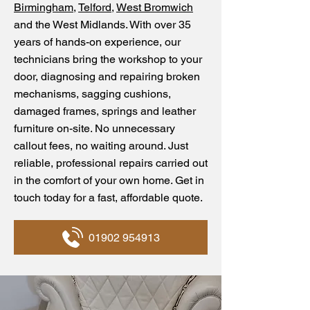
Birmingham
,
Telford
,
West Bromwich
and the West Midlands. With over 35
years of hands-on experience, our
technicians bring the workshop to your
door, diagnosing and repairing broken
mechanisms, sagging cushions,
damaged frames, springs and leather
furniture on-site. No unnecessary
callout fees, no waiting around. Just
reliable, professional repairs carried out
in the comfort of your own home. Get in
touch today for a fast, affordable quote.
01902 954913