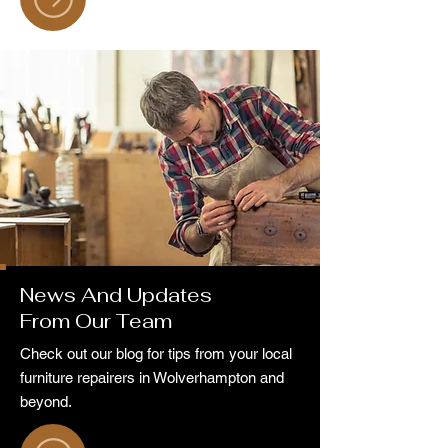
News And Updates
From Our Team
Check out our blog for tips from your local
furniture repairers in Wolverhampton and
beyond.