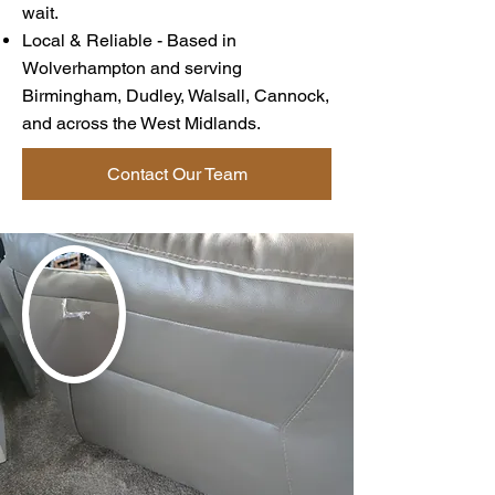
wait.
Local & Reliable - Based in
Wolverhampton and serving
Birmingham, Dudley, Walsall, Cannock,
and across the West Midlands.
Contact Our Team