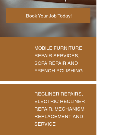
Book Your Job Today!
MOBILE FURNITURE
REPAIR SERVICES,
SOFA REPAIR AND
FRENCH POLISHING
RECLINER REPAIRS,
ELECTRIC RECLINER
REPAIR, MECHANISM
REPLACEMENT AND
SERVICE