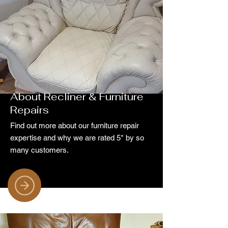
About Recliner & Furniture
Repairs
Find out more about our furniture repair
expertise and why we are rated 5* by so
many customers.