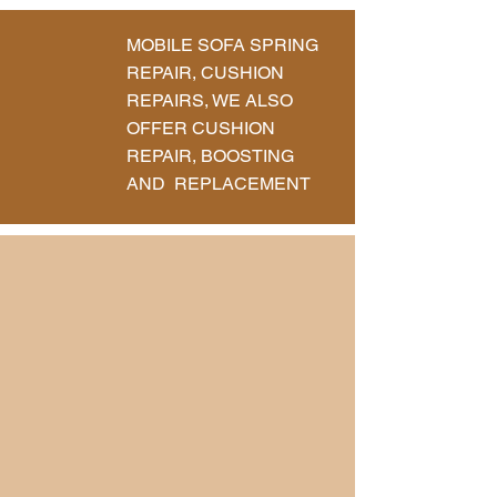
MOBILE SOFA SPRING
REPAIR, CUSHION
REPAIRS, WE ALSO
OFFER CUSHION
REPAIR, BOOSTING
AND REPLACEMENT