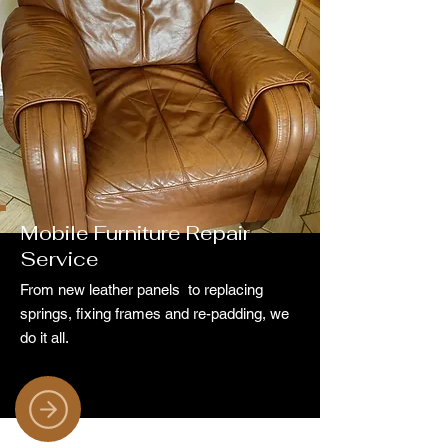
Mobile Furniture Repair
Service
From new leather panels to replacing
springs, fixing frames and re-padding, we
do it all.