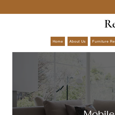
​R
Home
About Us
Furniture Re
Mobile 