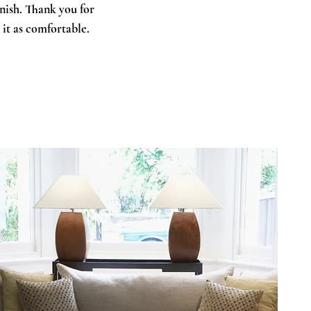
inish. Thank you for
 it as comfortable.