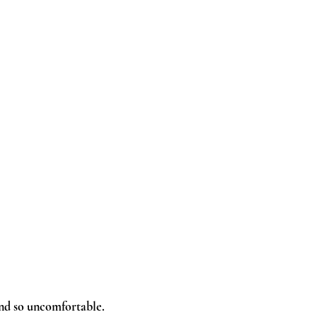
 and so uncomfortable.