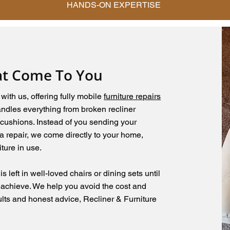
HANDS-ON EXPERTISE
at Come To You
ith us, offering fully mobile
furniture repairs
handles everything from broken recliner
cushions. Instead of you sending your
a repair, we come directly to your home,
ture in use.
 left in well-loved chairs or dining sets until
 achieve. We help you avoid the cost and
ults and honest advice, Recliner & Furniture