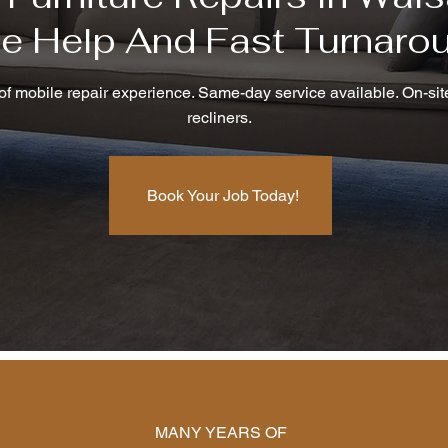
te Help And Fast Turnaro
f mobile repair experience. Same-day service available. On-site
recliners.
Book Your Job Today!
MANY YEARS OF