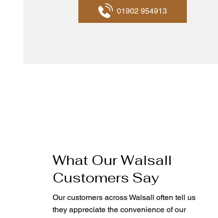
01902 954913
What Our Walsall
Customers Say
Our customers across Walsall often tell us
they appreciate the convenience of our