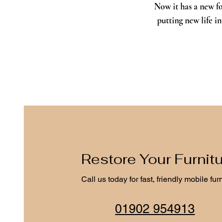
Now it has a new fo
putting new life i
Restore Your Furnit
Call us today for fast, friendly mobile fur
01902 954913