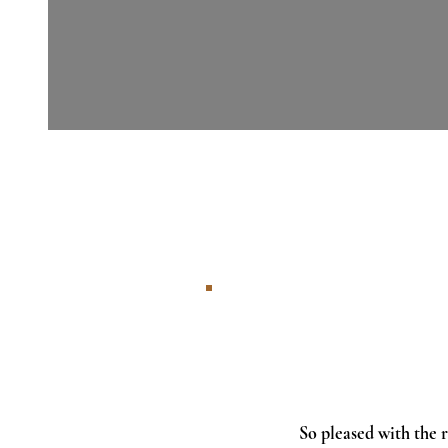
So pleased with the r