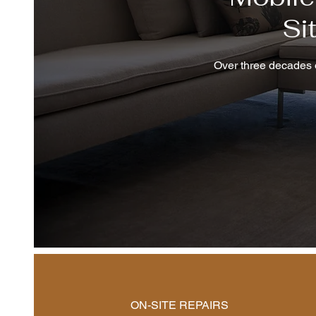
Si
Over three decades o
ON-SITE REPAIRS