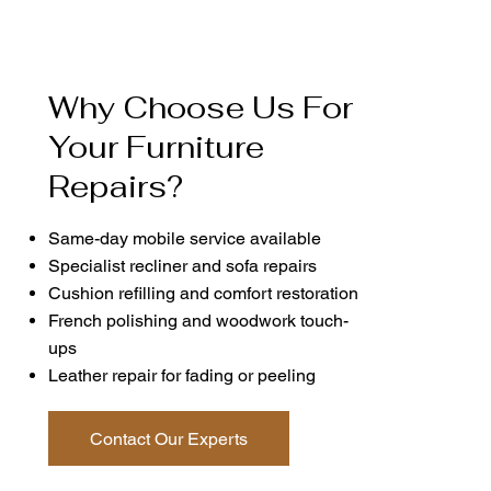
Why Choose Us For
Your Furniture
Repairs?
Same-day mobile service available
Specialist recliner and sofa repairs
Cushion refilling and comfort restoration
French polishing and woodwork touch-
ups
Leather repair for fading or peeling
Contact Our Experts