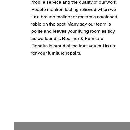
mobile service and the quality of our work.
People mention feeling relieved when we
fix a
broken recliner
or restore a scratched
table on the spot. Many say our team is
polite and leaves your living room as tidy
as we found it. Recliner & Furniture
Repairs is proud of the trust you put in us
for your furniture repairs.