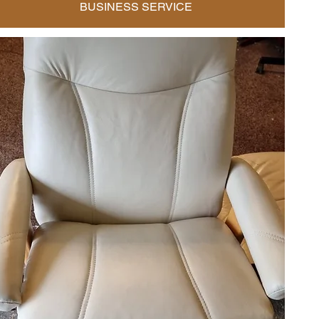
BUSINESS SERVICE