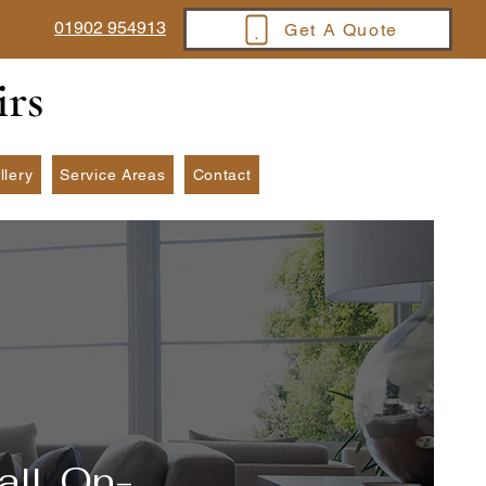
01902 954913
Get A Quote
irs
llery
Service Areas
Contact
all, On-