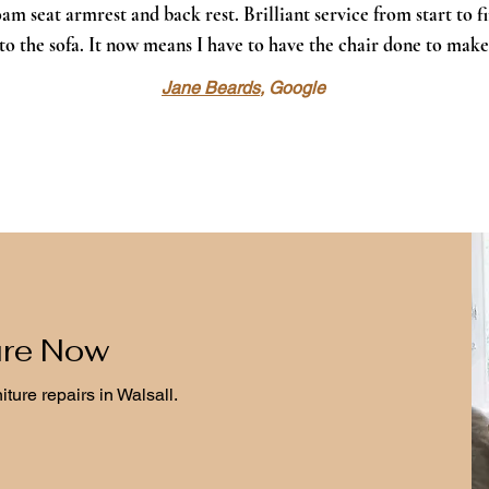
am seat armrest and back rest. Brilliant service from start to f
nto the sofa. It now means I have to have the chair done to make
Jane Beards
, Google
ure Now
niture repairs in Walsall.