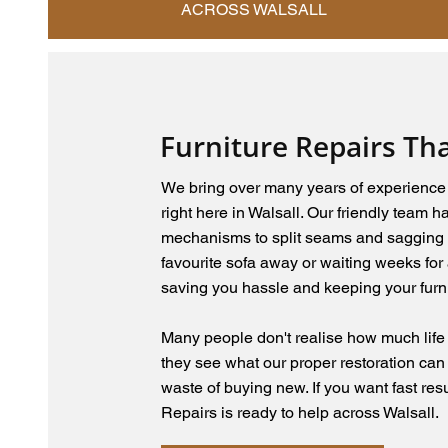
ACROSS WALSALL
Furniture Repairs Th
We bring over many years of experience w
right here in Walsall. Our friendly team 
mechanisms to split seams and sagging 
favourite sofa away or waiting weeks for 
saving you hassle and keeping your furni
Many people don't realise how much life is
they see what our proper restoration can
waste of buying new. If you want fast res
Repairs is ready to help across Walsall.