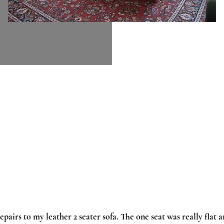
epairs to my leather 2 seater sofa. The one seat was really flat