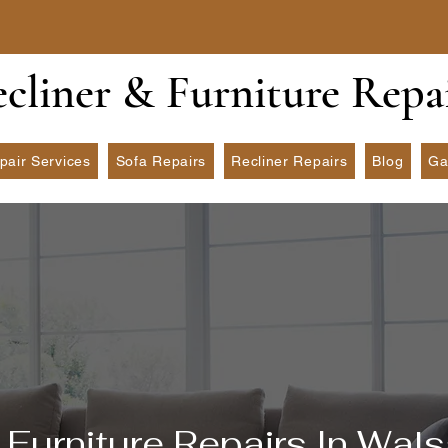
ecliner & Furniture Repa
pair Services
Sofa Repairs
Recliner Repairs
Blog
Ga
Furniture Repairs In Wals