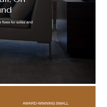
und
 fixes for sofas and
AWARD-WINNING SMALL