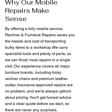
Why Our Mobile
Repairs Make
Sense
By offering a fully mobile service,
Recliner & Furniture Repairs saves you
the hassle and cost of transporting
bulky items to a workshop. We carry
specialist tools and plenty of parts, so
we can finish most repairs in a single
visit. Our experience covers all major
furniture brands, including tricky
recliner chairs and premium leather
suites. Insurance-approved repairs are
no problem, and we're always upfront
about pricing. You'll get honest advice
and a clear quote before we start, so
there are never any surprises.