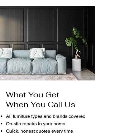
What You Get
When You Call Us
All furniture types and brands covered
On-site repairs in your home
Quick, honest quotes every time