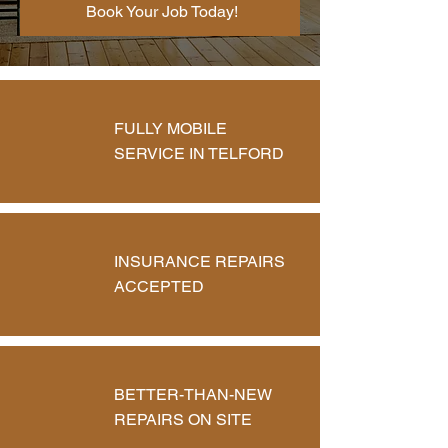
Book Your Job Today!
FULLY MOBILE
SERVICE IN TELFORD
INSURANCE REPAIRS
ACCEPTED
BETTER-THAN-NEW
REPAIRS ON SITE