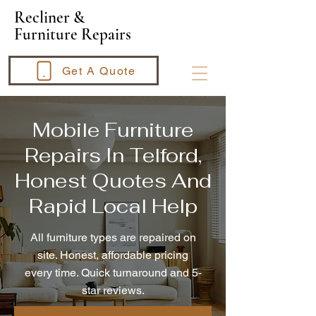
​Recliner &
Furniture Repairs
Get A Quote
Mobile Furniture
Repairs In Telford,
Honest Quotes And
Rapid Local Help
All furniture types are repaired on
site. Honest, affordable pricing
every time. Quick turnaround and 5-
star reviews.