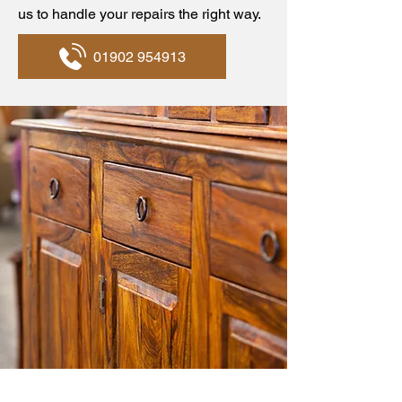
us to handle your repairs the right way.
01902 954913