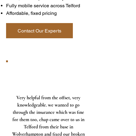
Fully mobile service across Telford
Affordable, fixed pricing
Contact Our Experts
Very helpful from the offset, very
knowledgeable. we wanted to go
through the insurance which was fine
for them too, chap came over to us in
Telford from their base in
Wolverhampton and fixed our broken