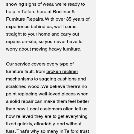
showing signs of wear, we're ready to
help in Telford here at Recliner &
Furniture Repairs. With over 35 years of
experience behind us, we'll come
straight to your home and carry out
repairs on-site, so you never have to
worry about moving heavy furniture.
Our service covers every type of
furniture fault, from
broken recliner
mechanisms to sagging cushions and
scratched wood. We believe there’s no
point replacing well-loved pieces when
a solid repair can make them feel better
than new. Local customers often tell us
how relieved they are to get everything
fixed quickly, affordably, and without
fuss. That’s why so many in Telford trust