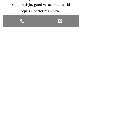
sofa on sight, good value and a solid
repair - better than new!!
Matthew Rothwell
, Google
Get Ready For