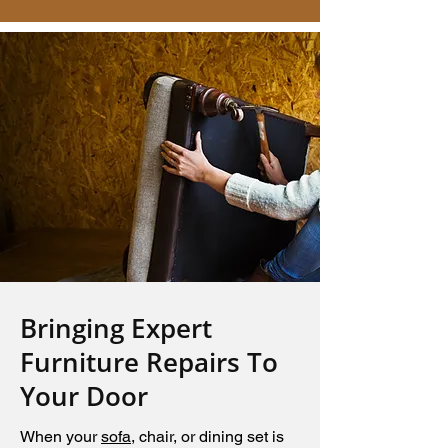
Bringing Expert
Furniture Repairs To
Your Door
When your
sofa
, chair, or dining set is