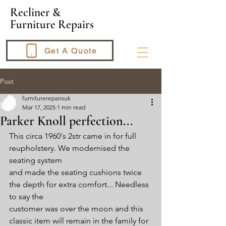
​Recliner &
Furniture Repairs
Get A Quote
Post
furniturerepairsuk
Mar 17, 2025
1 min read
Parker Knoll perfection...
This circa 1960's 2str came in for full 
reupholstery. We modernised the 
seating system
and made the seating cushions twice 
the depth for extra comfort... Needless 
to say the 
customer was over the moon and this 
classic item will remain in the family for 