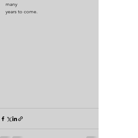
many
years to come.