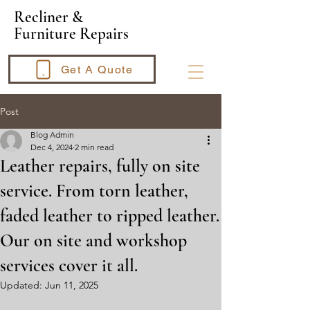
​Recliner &
Furniture Repairs
Get A Quote
Post
Blog Admin
Dec 4, 2024
2 min read
Leather repairs, fully on site
service. From torn leather,
faded leather to ripped leather.
Our on site and workshop
services cover it all.
Updated:
Jun 11, 2025