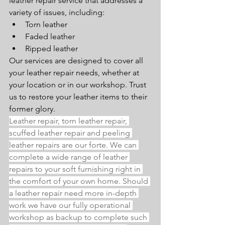
leather repair service that addresses a 
variety of issues, including:
Torn leather
Faded leather
Ripped leather
Our services are designed to cover all 
your leather repair needs, whether at 
your location or in our workshop. Trust 
us to restore your leather items to their 
former glory.
Leather repair, torn leather repair, 
scuffed leather repair and peeling 
leather repairs are our forte. We can 
complete a wide range of leather 
repairs to your soft furnishing right in 
the comfort of your own home. Should 
a leather repair need more in-depth 
work we have our fully operational 
workshop as backup to complete such 