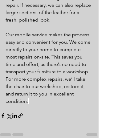
repair. If necessary, we can also replace 
larger sections of the leather for a 
fresh, polished look.
Our mobile service makes the process 
easy and convenient for you. We come 
directly to your home to complete 
most repairs on-site. This saves you 
time and effort, as there’s no need to 
transport your furniture to a workshop. 
For more complex repairs, we’ll take 
the chair to our workshop, restore it, 
and return it to you in excellent 
condition.