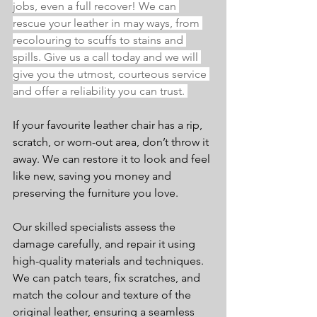
jobs, even a full recover! We can 
rescue your leather in may ways, from 
recolouring to scuffs to stains and 
spills. Give us a call today and we will 
give you the utmost, courteous service 
and offer a reliability you can trust. 
If your favourite leather chair has a rip, 
scratch, or worn-out area, don’t throw it 
away. We can restore it to look and feel 
like new, saving you money and 
preserving the furniture you love.
Our skilled specialists assess the 
damage carefully, and repair it using 
high-quality materials and techniques. 
We can patch tears, fix scratches, and 
match the colour and texture of the 
original leather, ensuring a seamless 