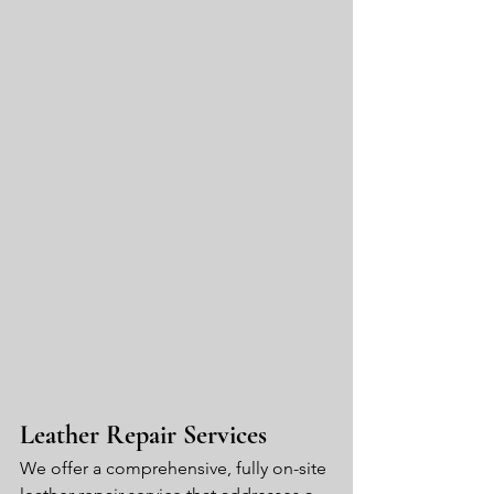
Leather Repair Services
We offer a comprehensive, fully on-site 